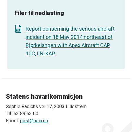
Filer til nedlasting
Report conserning the serious aircraft
incident on 18 May 2014 northeast of
Bjørkelangen with Apex Aircraft CAP
10C, LN-KAP
Statens havarikommisjon
Sophie Radichs vei 17, 2003 Lillestrøm
Tlf: 63 89 63 00
Epost:
post@nsia.no