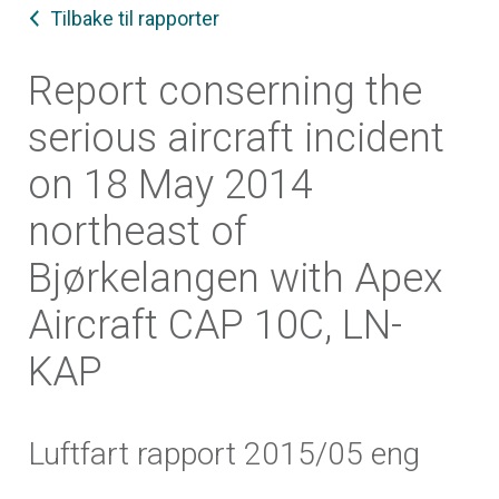
Tilbake til rapporter
Report conserning the
serious aircraft incident
on 18 May 2014
northeast of
Bjørkelangen with Apex
Aircraft CAP 10C, LN-
KAP
Luftfart rapport 2015/05 eng