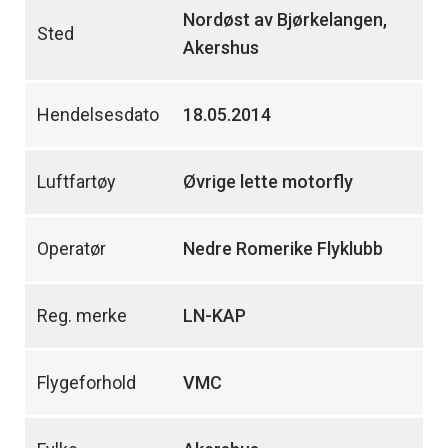
Nordøst av Bjørkelangen,
Sted
Akershus
Hendelsesdato
18.05.2014
Luftfartøy
Øvrige lette motorfly
Operatør
Nedre Romerike Flyklubb
Reg. merke
LN-KAP
Flygeforhold
VMC