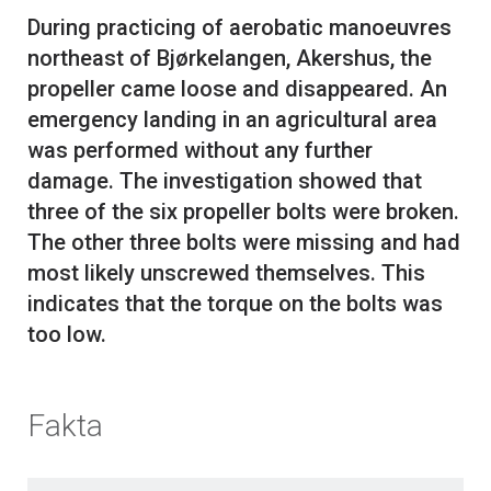
During practicing of aerobatic manoeuvres
northeast of Bjørkelangen, Akershus, the
propeller came loose and disappeared. An
emergency landing in an agricultural area
was performed without any further
damage. The investigation showed that
three of the six propeller bolts were broken.
The other three bolts were missing and had
most likely unscrewed themselves. This
indicates that the torque on the bolts was
Fakta