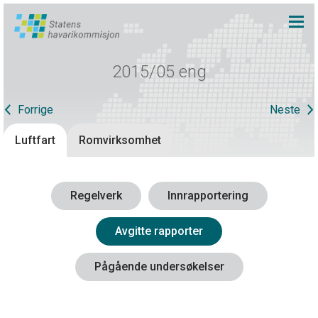
2015/05 eng
Forrige
Neste
Luftfart
Romvirksomhet
Regelverk
Innrapportering
Avgitte rapporter
Pågående undersøkelser