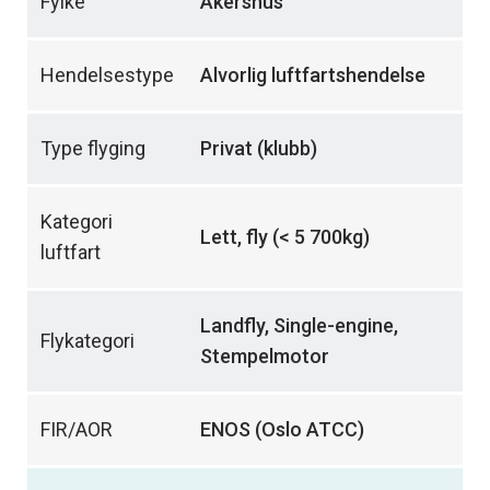
Fylke
Akershus
Hendelsestype
Alvorlig luftfartshendelse
Type flyging
Privat (klubb)
Kategori
Lett, fly (< 5 700kg)
luftfart
Landfly, Single-engine,
Flykategori
Stempelmotor
FIR/AOR
ENOS (Oslo ATCC)